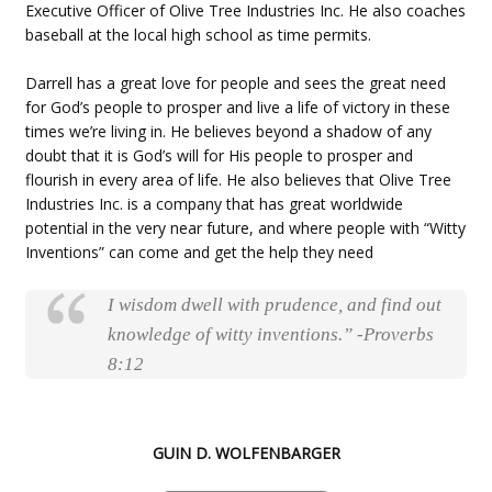
Executive Officer of Olive Tree Industries Inc. He also coaches
baseball at the local high school as time permits.
Darrell has a great love for people and sees the great need
for God’s people to prosper and live a life of victory in these
times we’re living in. He believes beyond a shadow of any
doubt that it is God’s will for His people to prosper and
flourish in every area of life. He also believes that Olive Tree
Industries Inc. is a company that has great worldwide
potential in the very near future, and where people with “Witty
Inventions” can come and get the help they need
I wisdom dwell with prudence, and find out
knowledge of witty inventions.” -Proverbs
8:12
GUIN D. WOLFENBARGER