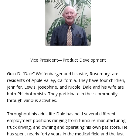
Vice President—Product Development
Guin D. “Dale” Wolfenbarger and his wife, Rosemary, are
residents of Apple Valley, California. They have four children,
Jennifer, Lewis, Josephine, and Nicole. Dale and his wife are
both Phlebotomists. They participate in their community
through various activities.
Throughout his adult life Dale has held several different
employment positions ranging from furniture manufacturing,
truck driving, and owning and operating his own pet store. He
has spent nearly forty years in the medical field and the last