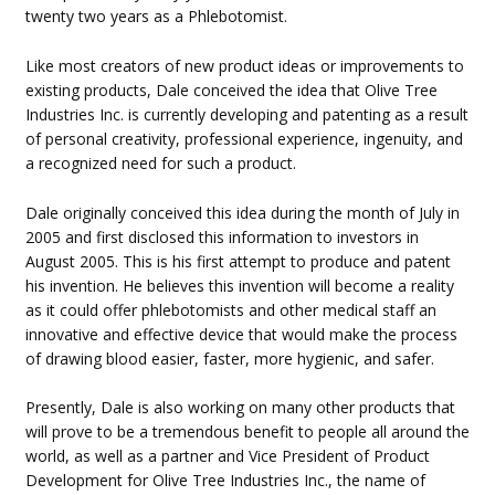
twenty two years as a Phlebotomist.
Like most creators of new product ideas or improvements to
existing products, Dale conceived the idea that Olive Tree
Industries Inc. is currently developing and patenting as a result
of personal creativity, professional experience, ingenuity, and
a recognized need for such a product.
Dale originally conceived this idea during the month of July in
2005 and first disclosed this information to investors in
August 2005. This is his first attempt to produce and patent
his invention. He believes this invention will become a reality
as it could offer phlebotomists and other medical staff an
innovative and effective device that would make the process
of drawing blood easier, faster, more hygienic, and safer.
Presently, Dale is also working on many other products that
will prove to be a tremendous benefit to people all around the
world, as well as a partner and Vice President of Product
Development for Olive Tree Industries Inc., the name of