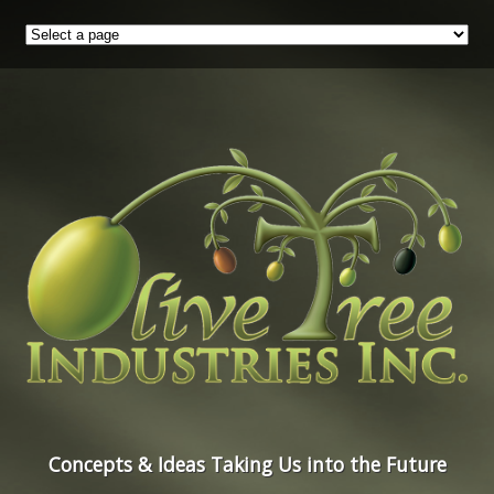
Concepts & Ideas Taking Us into the Future