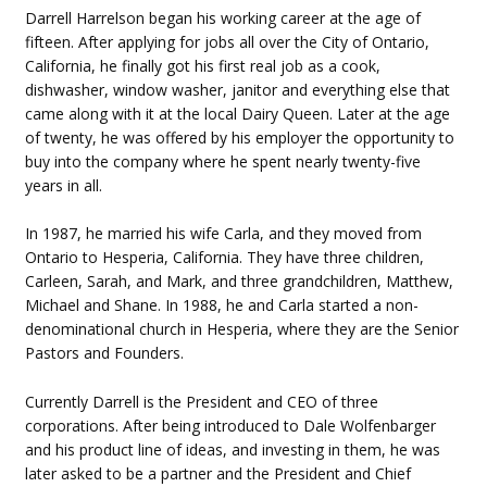
Darrell Harrelson began his working career at the age of
fifteen. After applying for jobs all over the City of Ontario,
California, he finally got his first real job as a cook,
dishwasher, window washer, janitor and everything else that
came along with it at the local Dairy Queen. Later at the age
of twenty, he was offered by his employer the opportunity to
buy into the company where he spent nearly twenty-five
years in all.
In 1987, he married his wife Carla, and they moved from
Ontario to Hesperia, California. They have three children,
Carleen, Sarah, and Mark, and three grandchildren, Matthew,
Michael and Shane. In 1988, he and Carla started a non-
denominational church in Hesperia, where they are the Senior
Pastors and Founders.
Currently Darrell is the President and CEO of three
corporations. After being introduced to Dale Wolfenbarger
and his product line of ideas, and investing in them, he was
later asked to be a partner and the President and Chief