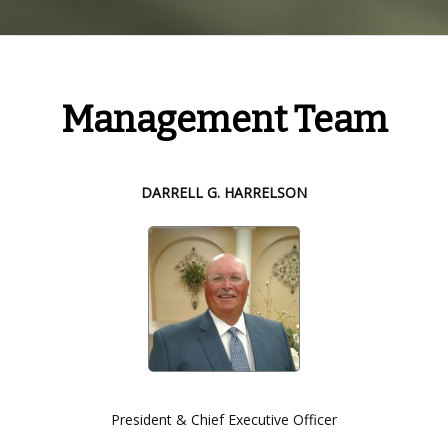
Management Team
DARRELL G. HARRELSON
President & Chief Executive Officer