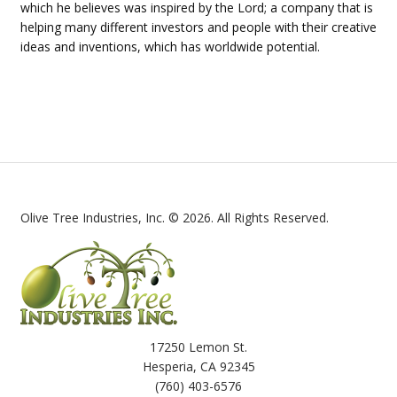
which he believes was inspired by the Lord; a company that is
helping many different investors and people with their creative
ideas and inventions, which has worldwide potential.
Olive Tree Industries, Inc. © 2026. All Rights Reserved.
17250 Lemon St.
Hesperia, CA 92345
(760) 403-6576